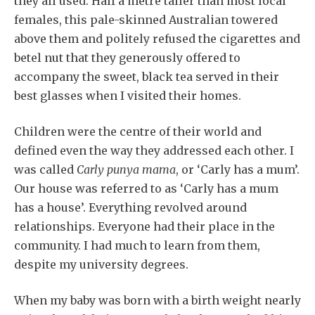
they all used. Half a metre taller than most local
females, this pale-skinned Australian towered
above them and politely refused the cigarettes and
betel nut that they generously offered to
accompany the sweet, black tea served in their
best glasses when I visited their homes.
Children were the centre of their world and
defined even the way they addressed each other. I
was called
Carly punya mama
, or ‘Carly has a mum’.
Our house was referred to as ‘Carly has a mum
has a house’. Everything revolved around
relationships. Everyone had their place in the
community. I had much to learn from them,
despite my university degrees.
When my baby was born with a birth weight nearly