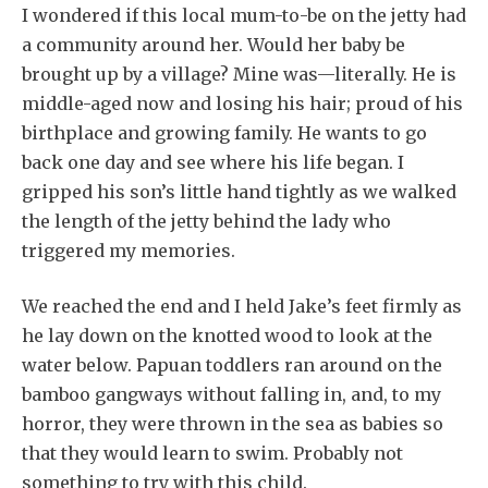
I wondered if this local mum-to-be on the jetty had
a community around her. Would her baby be
brought up by a village? Mine was—literally. He is
middle-aged now and losing his hair; proud of his
birthplace and growing family. He wants to go
back one day and see where his life began. I
gripped his son’s little hand tightly as we walked
the length of the jetty behind the lady who
triggered my memories.
We reached the end and I held Jake’s feet firmly as
he lay down on the knotted wood to look at the
water below. Papuan toddlers ran around on the
bamboo gangways without falling in, and, to my
horror, they were thrown in the sea as babies so
that they would learn to swim. Probably not
something to try with this child.