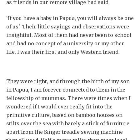
as friends in our remote village had said,
‘If you have a baby in Papua, you will always be one
of us.’ Their little sayings and observations were
insightful. Most of them had never been to school
and had no concept of a university or my other
life. I was their first and only Western friend.
They were right, and through the birth of my son
in Papua, I am forever connected to them in the
fellowship of mummas. There were times when I
wondered if I would ever really fit into the
primitive culture, based on bamboo houses on
stilts over the sea with barely a stick of furniture
apart from the Singer treadle sewing machine