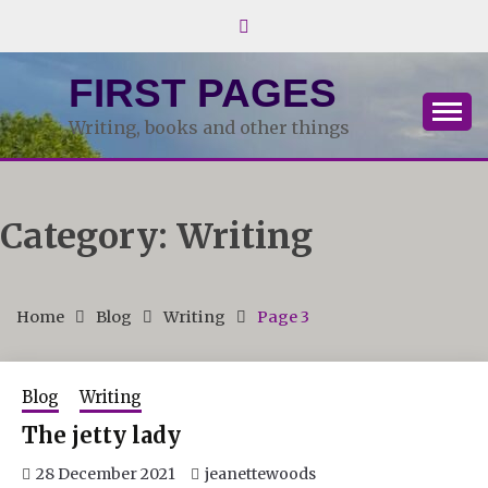
Skip
to
content
FIRST PAGES
Writing, books and other things
Category:
Writing
Home
Blog
Writing
Page 3
Blog
Writing
The jetty lady
28 December 2021
jeanettewoods