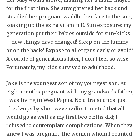
for the first time. She straightened her back and
steadied her pregnant waddle, her face to the sun,
soaking up the extra vitamin D. Sun exposure: my
generation put their babies outside for sun-kicks
—how things have changed! Sleep on the tummy
or on the back? Expose to allergens early or avoid?
A couple of generations later, I don’t feel so wise.
Fortunately, my kids survived to adulthood.
Jake is the youngest son of my youngest son. At
eight months pregnant with my grandson’s father,
I was living in West Papua. No ultra-sounds, just
check-ups by shortwave radio. I trusted that all
would go as well as my first two births did; I
refused to contemplate complications. When they
knew I was pregnant, the women whom I counted