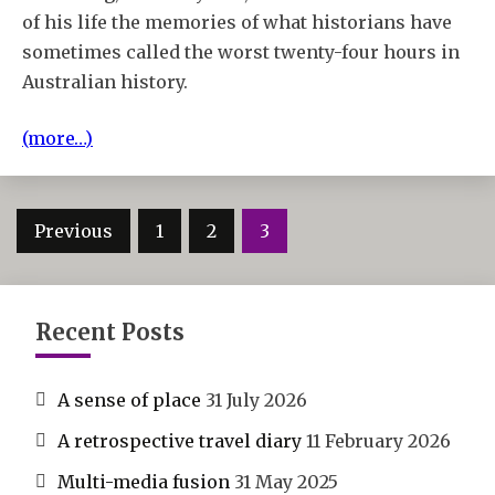
of his life the memories of what historians have
sometimes called the worst twenty-four hours in
Australian history.
(more…)
Posts
Previous
1
2
3
pagination
Recent Posts
A sense of place
31 July 2026
A retrospective travel diary
11 February 2026
Multi-media fusion
31 May 2025