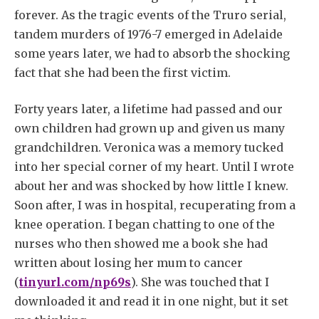
forever. As the tragic events of the Truro serial,
tandem murders of 1976-7 emerged in Adelaide
some years later, we had to absorb the shocking
fact that she had been the first victim.
Forty years later, a lifetime had passed and our
own children had grown up and given us many
grandchildren. Veronica was a memory tucked
into her special corner of my heart. Until I wrote
about her and was shocked by how little I knew.
Soon after, I was in hospital, recuperating from a
knee operation. I began chatting to one of the
nurses who then showed me a book she had
written about losing her mum to cancer
(
tinyurl.com/np69s
). She was touched that I
downloaded it and read it in one night, but it set