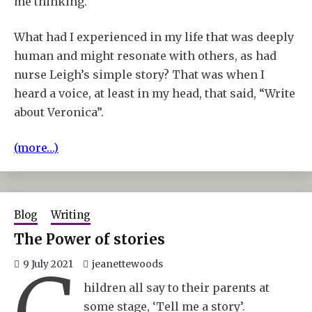
me thinking.
What had I experienced in my life that was deeply
human and might resonate with others, as had
nurse Leigh’s simple story? That was when I
heard a voice, at least in my head, that said, “Write
about Veronica”.
(more…)
Blog
Writing
The Power of stories
9 July 2021
jeanettewoods
hildren all say to their parents at
some stage, ‘Tell me a story’.