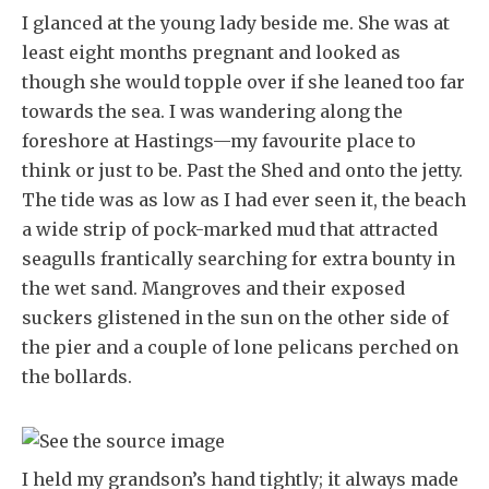
I glanced at the young lady beside me. She was at
least eight months pregnant and looked as
though she would topple over if she leaned too far
towards the sea. I was wandering along the
foreshore at Hastings—my favourite place to
think or just to be. Past the Shed and onto the jetty.
The tide was as low as I had ever seen it, the beach
a wide strip of pock-marked mud that attracted
seagulls frantically searching for extra bounty in
the wet sand. Mangroves and their exposed
suckers glistened in the sun on the other side of
the pier and a couple of lone pelicans perched on
the bollards.
I held my grandson’s hand tightly; it always made