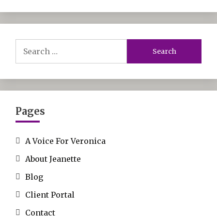
Search
for:
Pages
A Voice For Veronica
About Jeanette
Blog
Client Portal
Contact