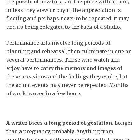
the puzzle of how to share the piece with others;
unless they view or buy it, the appreciation is
fleeting and perhaps never to be repeated. It may
end up being relegated to the back of a studio.
Performance arts involve long periods of
planning and rehearsal, then culminate in one or
several performances. Those who watch and
enjoy have to carry the memory and images of
these occasions and the feelings they evoke, but
the actual events may never be repeated. Months
of work is over in a few hours.
A writer faces a long period of gestation.
Longer
than a pregnancy, probably. Anything from
months to years, with no guarantees that anyone