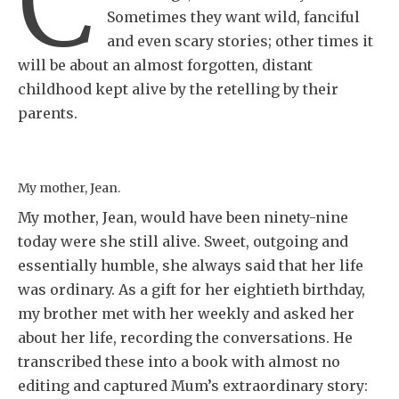
C
Sometimes they want wild, fanciful
and even scary stories; other times it
will be about an almost forgotten, distant
childhood kept alive by the retelling by their
parents.
My mother, Jean.
My mother, Jean, would have been ninety-nine
today were she still alive. Sweet, outgoing and
essentially humble, she always said that her life
was ordinary. As a gift for her eightieth birthday,
my brother met with her weekly and asked her
about her life, recording the conversations. He
transcribed these into a book with almost no
editing and captured Mum’s extraordinary story: