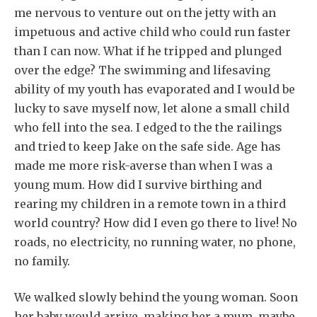
me nervous to venture out on the jetty with an
impetuous and active child who could run faster
than I can now. What if he tripped and plunged
over the edge? The swimming and lifesaving
ability of my youth has evaporated and I would be
lucky to save myself now, let alone a small child
who fell into the sea. I edged to the the railings
and tried to keep Jake on the safe side. Age has
made me more risk-averse than when I was a
young mum. How did I survive birthing and
rearing my children in a remote town in a third
world country? How did I even go there to live! No
roads, no electricity, no running water, no phone,
no family.
We walked slowly behind the young woman. Soon
her baby would arrive, making her a mum, maybe