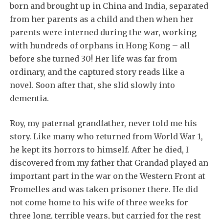
born and brought up in China and India, separated
from her parents as a child and then when her
parents were interned during the war, working
with hundreds of orphans in Hong Kong – all
before she turned 30! Her life was far from
ordinary, and the captured story reads like a
novel. Soon after that, she slid slowly into
dementia.
Roy, my paternal grandfather, never told me his
story. Like many who returned from World War 1,
he kept its horrors to himself. After he died, I
discovered from my father that Grandad played an
important part in the war on the Western Front at
Fromelles and was taken prisoner there. He did
not come home to his wife of three weeks for
three long, terrible years, but carried for the rest