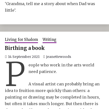
‘Grandma, tell me a story about when Dad was
little’.
Living for Shalom
Writing
Birthing a book
P
14 September 2021
jeanettewoods
eople who work in the arts world
need patience.
A visual artist can probably bring an
idea to fruition more quickly than others: a
painting or drawing may be completed in hours,
but often it takes much longer. But then there is