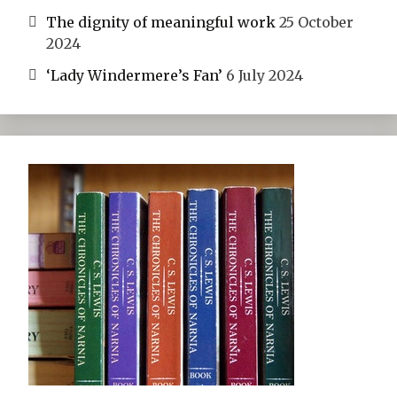
The dignity of meaningful work
25 October
2024
‘Lady Windermere’s Fan’
6 July 2024