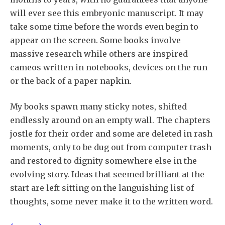
will ever see this embryonic manuscript. It may
take some time before the words even begin to
appear on the screen. Some books involve
massive research while others are inspired
cameos written in notebooks, devices on the run
or the back of a paper napkin.
My books spawn many sticky notes, shifted
endlessly around on an empty wall. The chapters
jostle for their order and some are deleted in rash
moments, only to be dug out from computer trash
and restored to dignity somewhere else in the
evolving story. Ideas that seemed brilliant at the
start are left sitting on the languishing list of
thoughts, some never make it to the written word.