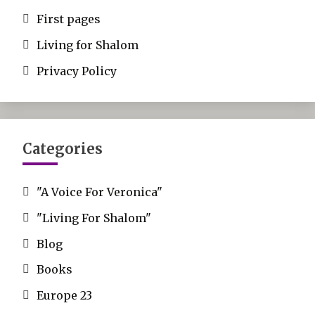
First pages
Living for Shalom
Privacy Policy
Categories
"A Voice For Veronica"
"Living For Shalom"
Blog
Books
Europe 23