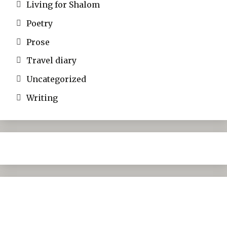
Living for Shalom
Poetry
Prose
Travel diary
Uncategorized
Writing