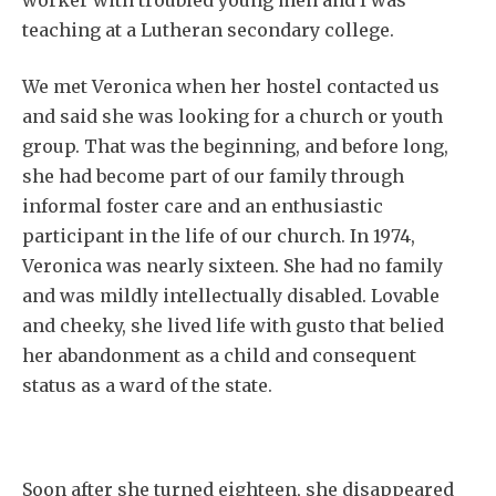
worker with troubled young men and I was
teaching at a Lutheran secondary college.
We met Veronica when her hostel contacted us
and said she was looking for a church or youth
group. That was the beginning, and before long,
she had become part of our family through
informal foster care and an enthusiastic
participant in the life of our church. In 1974,
Veronica was nearly sixteen. She had no family
and was mildly intellectually disabled. Lovable
and cheeky, she lived life with gusto that belied
her abandonment as a child and consequent
status as a ward of the state.
Soon after she turned eighteen, she disappeared