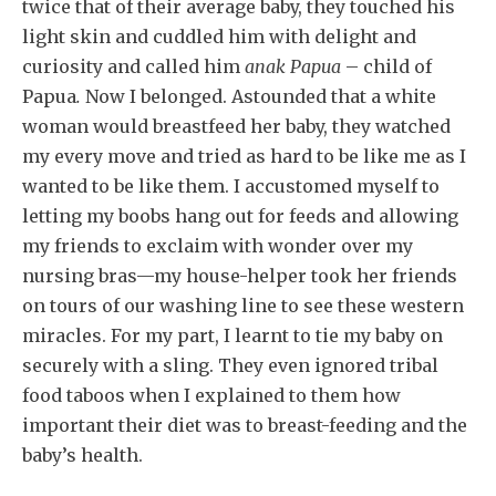
twice that of their average baby, they touched his
light skin and cuddled him with delight and
curiosity and called him
anak Papua
– child of
Papua
.
Now I belonged. Astounded that a white
woman would breastfeed her baby, they watched
my every move and tried as hard to be like me as I
wanted to be like them. I accustomed myself to
letting my boobs hang out for feeds and allowing
my friends to exclaim with wonder over my
nursing bras—my house-helper took her friends
on tours of our washing line to see these western
miracles. For my part, I learnt to tie my baby on
securely with a sling. They even ignored tribal
food taboos when I explained to them how
important their diet was to breast-feeding and the
baby’s health.