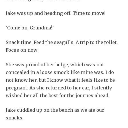
Jake was up and heading off. Time to move!
‘Come on, Grandma!’
Snack time. Feed the seagulls. A trip to the toilet.
Focus on now!
She was proud of her bulge, which was not
concealed in a loose smock like mine was. I do
not know her, but I know what it feels like to be
pregnant. As she returned to her car, I silently
wished her all the best for the journey ahead.
Jake cuddled up on the bench as we ate our
snacks.