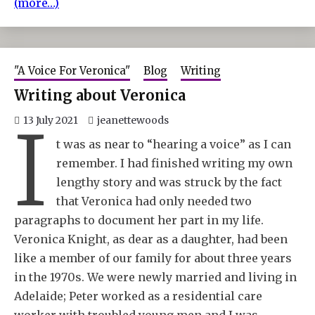
(more…)
"A Voice For Veronica"
Blog
Writing
Writing about Veronica
I
13 July 2021
jeanettewoods
t was as near to “hearing a voice” as I can
remember. I had finished writing my own
lengthy story and was struck by the fact
that Veronica had only needed two
paragraphs to document her part in my life.
Veronica Knight, as dear as a daughter, had been
like a member of our family for about three years
in the 1970s. We were newly married and living in
Adelaide; Peter worked as a residential care