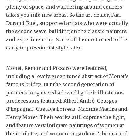
plenty of space, and wandering around corners
takes you into new areas. So the art dealer, Paul
Durand-Ruel, supported artists who were actually
the second wave, building on the classic painters
and experimenting. Some of them returned to the
early impressionist style later.
Monet, Renoir and Pissaro were featured,
including a lovely green toned abstract of Monet’s
famous bridge. But the second generation of
painters long overshadowed by their illustrious
predecessors featured: Albert André, Georges
d’Espagnat, Gustave Loiseau, Maxime Maufra and
Henry Moret. Their works still capture the light,
and feature very intimate paintings of women at
their toilette, and women in gardens. The sea and