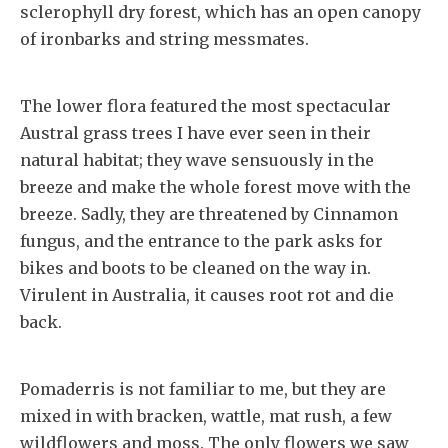
sclerophyll dry forest, which has an open canopy
of ironbarks and string messmates.
The lower flora featured the most spectacular
Austral grass trees I have ever seen in their
natural habitat; they wave sensuously in the
breeze and make the whole forest move with the
breeze. Sadly, they are threatened by Cinnamon
fungus, and the entrance to the park asks for
bikes and boots to be cleaned on the way in.
Virulent in Australia, it causes root rot and die
back.
Pomaderris is not familiar to me, but they are
mixed in with bracken, wattle, mat rush, a few
wildflowers and moss. The only flowers we saw