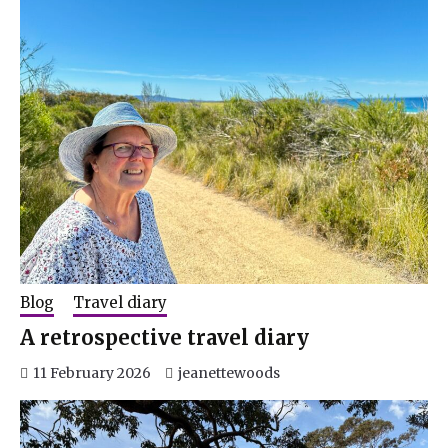
Blog
Travel diary
A retrospective travel diary
11 February 2026
jeanettewoods