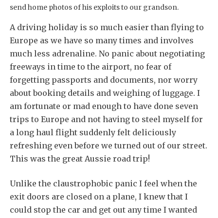
send home photos of his exploits to our grandson.
A driving holiday is so much easier than flying to
Europe as we have so many times and involves
much less adrenaline. No panic about negotiating
freeways in time to the airport, no fear of
forgetting passports and documents, nor worry
about booking details and weighing of luggage. I
am fortunate or mad enough to have done seven
trips to Europe and not having to steel myself for
a long haul flight suddenly felt deliciously
refreshing even before we turned out of our street.
This was the great Aussie road trip!
Unlike the claustrophobic panic I feel when the
exit doors are closed on a plane, I knew that I
could stop the car and get out any time I wanted