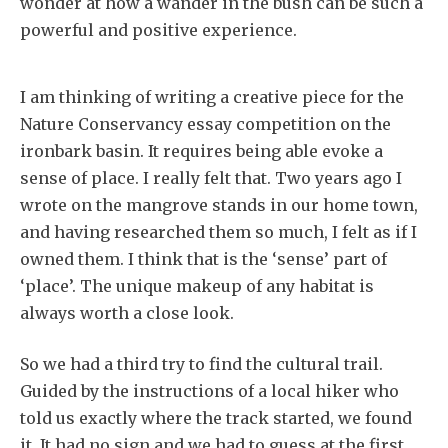
wonder at how a wander in the bush can be such a
powerful and positive experience.
I am thinking of writing a creative piece for the
Nature Conservancy essay competition on the
ironbark basin. It requires being able evoke a
sense of place. I really felt that. Two years ago I
wrote on the mangrove stands in our home town,
and having researched them so much, I felt as if I
owned them. I think that is the ‘sense’ part of
‘place’. The unique makeup of any habitat is
always worth a close look.
So we had a third try to find the cultural trail.
Guided by the instructions of a local hiker who
told us exactly where the track started, we found
it. It had no sign and we had to guess at the first