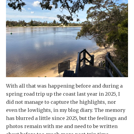
With all that was happening before and during a
spring road trip up the coast last year in 2025, I
did not manage to capture the highlights, nor
even the lowlights, in my blog diary. The memory
has blurred a little since 2025, but the feelings and
photos remain with me and need to be written