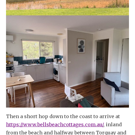
Then a short hop down to the coast to arrive at
https://www.bellsbeachcottages.com.au/
, inland
from the beach and halfway between Torquay and