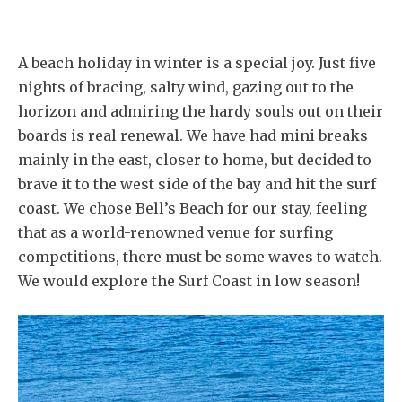
A beach holiday in winter is a special joy. Just five
nights of bracing, salty wind, gazing out to the
horizon and admiring the hardy souls out on their
boards is real renewal. We have had mini breaks
mainly in the east, closer to home, but decided to
brave it to the west side of the bay and hit the surf
coast. We chose Bell’s Beach for our stay, feeling
that as a world-renowned venue for surfing
competitions, there must be some waves to watch.
We would explore the Surf Coast in low season!