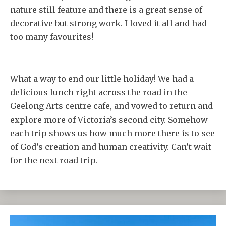
nature still feature and there is a great sense of
decorative but strong work. I loved it all and had
too many favourites!
What a way to end our little holiday! We had a
delicious lunch right across the road in the
Geelong Arts centre cafe, and vowed to return and
explore more of Victoria’s second city. Somehow
each trip shows us how much more there is to see
of God’s creation and human creativity. Can’t wait
for the next road trip.