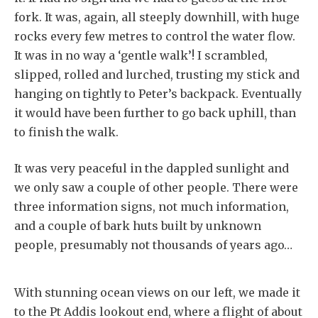
fork. It was, again, all steeply downhill, with huge
rocks every few metres to control the water flow.
It was in no way a ‘gentle walk’! I scrambled,
slipped, rolled and lurched, trusting my stick and
hanging on tightly to Peter’s backpack. Eventually
it would have been further to go back uphill, than
to finish the walk.
It was very peaceful in the dappled sunlight and
we only saw a couple of other people. There were
three information signs, not much information,
and a couple of bark huts built by unknown
people, presumably not thousands of years ago…
With stunning ocean views on our left, we made it
to the Pt Addis lookout end, where a flight of about