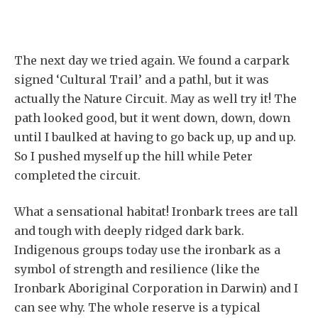
The next day we tried again. We found a carpark
signed ‘Cultural Trail’ and a pathl, but it was
actually the Nature Circuit. May as well try it! The
path looked good, but it went down, down, down
until I baulked at having to go back up, up and up.
So I pushed myself up the hill while Peter
completed the circuit.
What a sensational habitat! Ironbark trees are tall
and tough with deeply ridged dark bark.
Indigenous groups today use the ironbark as a
symbol of strength and resilience (like the
Ironbark Aboriginal Corporation in Darwin) and I
can see why. The whole reserve is a typical