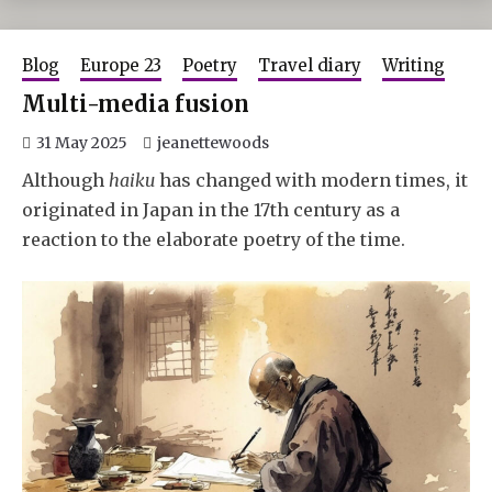
Blog
Europe 23
Poetry
Travel diary
Writing
Multi-media fusion
31 May 2025
jeanettewoods
Although
haiku
has changed with modern times, it
originated in Japan in the 17th century as a
reaction to the elaborate poetry of the time.