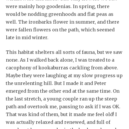
were mainly hop goodenias. In spring, there
would be nodding greenhoods and flat peas as
well. The ironbarks flower in summer, and there
were fallen flowers on the path, which seemed
late in mid winter.
This habitat shelters all sorts of fauna, but we saw
none. As I walked back alone, I was treated to a
cacophony of kookaburras cackling from above.
Maybe they were laughing at my slow progress up
the unrelenting hill. But I made it and Peter
emerged from the other end at the same time. On
the last stretch, a young couple ran up the steep
path and overtook me, pausing to ask if I was OK.
That was kind of them, but it made me feel old! I
was actually relaxed and renewed, and full of