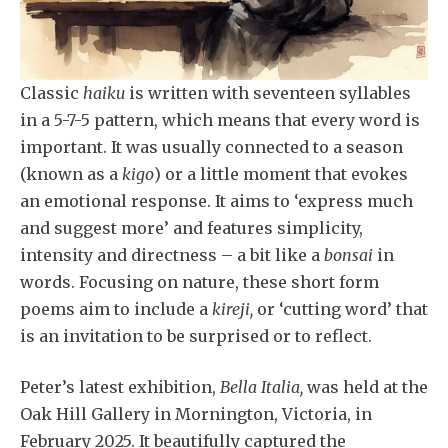
Classic
haiku
is written with seventeen syllables
in a 5-7-5 pattern, which means that every word is
important. It was usually connected to a season
(known as a
kigo
) or a little moment that evokes
an emotional response. It aims to ‘express much
and suggest more’ and features simplicity,
intensity and directness – a bit like a
bonsai
in
words. Focusing on nature, these short form
poems aim to include a
kireji,
or ‘cutting word’ that
is an invitation to be surprised or to reflect.
Peter’s latest exhibition,
Bella Italia,
was held at the
Oak Hill Gallery in Mornington, Victoria, in
February 2025. It beautifully captured the