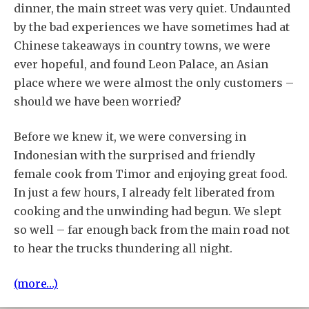
dinner, the main street was very quiet. Undaunted
by the bad experiences we have sometimes had at
Chinese takeaways in country towns, we were
ever hopeful, and found Leon Palace, an Asian
place where we were almost the only customers –
should we have been worried?
Before we knew it, we were conversing in
Indonesian with the surprised and friendly
female cook from Timor and enjoying great food.
In just a few hours, I already felt liberated from
cooking and the unwinding had begun. We slept
so well – far enough back from the main road not
to hear the trucks thundering all night.
(more…)