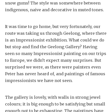
snow gums! The style was somewhere between
indigenous, naive and decorative in muted tones.
It was time to go home, but very fortunately, our
route was taking us through Geelong, where there
is an Impressionist exhibition. What could we do
but stop and find the Geelong Gallery? Having
seen so many Impressionist painting on our trips
to Europe, we didn’t expect many surprises. But
surprised we were, as there were painters even
Peter has never heard of, and paintings of famous
impressionists we have not seen.
The gallery is lovely, with walls in strong jewel
colours; it is big enough to be satisfying but small
enough not to be exhausting. The paintings have