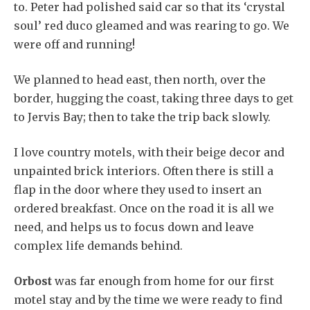
to. Peter had polished said car so that its ‘crystal
soul’ red duco gleamed and was rearing to go. We
were off and running!
We planned to head east, then north, over the
border, hugging the coast, taking three days to get
to Jervis Bay; then to take the trip back slowly.
I love country motels, with their beige decor and
unpainted brick interiors. Often there is still a
flap in the door where they used to insert an
ordered breakfast. Once on the road it is all we
need, and helps us to focus down and leave
complex life demands behind.
Orbost
was far enough from home for our first
motel stay and by the time we were ready to find