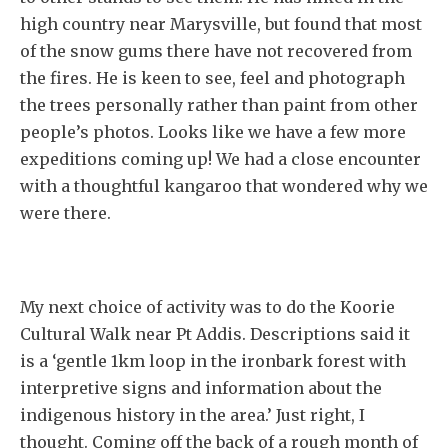
high country near Marysville, but found that most
of the snow gums there have not recovered from
the fires. He is keen to see, feel and photograph
the trees personally rather than paint from other
people’s photos. Looks like we have a few more
expeditions coming up! We had a close encounter
with a thoughtful kangaroo that wondered why we
were there.
My next choice of activity was to do the Koorie
Cultural Walk near Pt Addis. Descriptions said it
is a ‘gentle 1km loop in the ironbark forest with
interpretive signs and information about the
indigenous history in the area.’ Just right, I
thought. Coming off the back of a rough month of