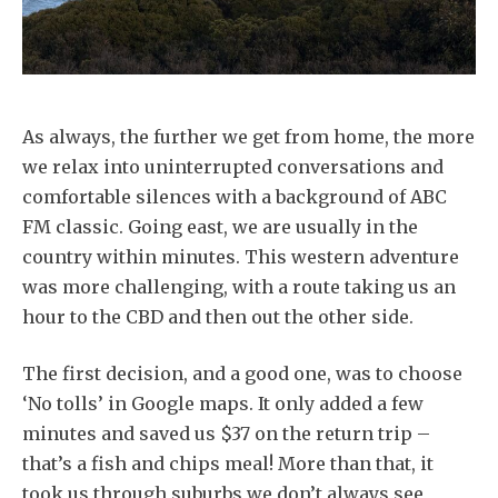
As always, the further we get from home, the more
we relax into uninterrupted conversations and
comfortable silences with a background of ABC
FM classic. Going east, we are usually in the
country within minutes. This western adventure
was more challenging, with a route taking us an
hour to the CBD and then out the other side.
The first decision, and a good one, was to choose
‘No tolls’ in Google maps. It only added a few
minutes and saved us $37 on the return trip –
that’s a fish and chips meal! More than that, it
took us through suburbs we don’t always see,