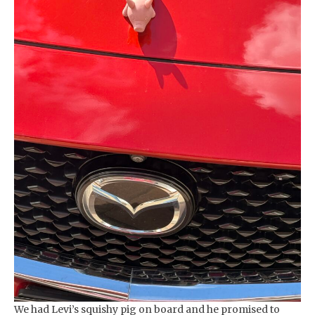
We had Levi’s squishy pig on board and he promised to