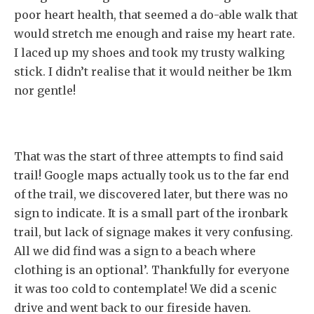
poor heart health, that seemed a do-able walk that
would stretch me enough and raise my heart rate.
I laced up my shoes and took my trusty walking
stick. I didn’t realise that it would neither be 1km
nor gentle!
That was the start of three attempts to find said
trail! Google maps actually took us to the far end
of the trail, we discovered later, but there was no
sign to indicate. It is a small part of the ironbark
trail, but lack of signage makes it very confusing.
All we did find was a sign to a beach where
clothing is an optional’. Thankfully for everyone
it was too cold to contemplate! We did a scenic
drive and went back to our fireside haven.