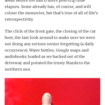
about before too much more post-trip time
elapses. Some already has, of course, and will
colour the memories, but that’s true of all of life’s
retrospectivity.
The click of the front gate, the closing of the car
boot, the last look around to make sure we were
not doing any serious senior forgetting (a daily
occurrence). Water bottles, Google maps and
audiobooks loaded as we backed out of the
driveway and pointed the trusty Mazda to the
northern sun.