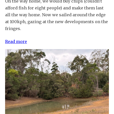
On the way home, we would buy chips (couldn’t
afford fish for eight people) and make them last
all the way home. Now we sailed around the edge
at 100kph, gazing at the new developments on the
fringes.
:
Read more
A
sense
of
place