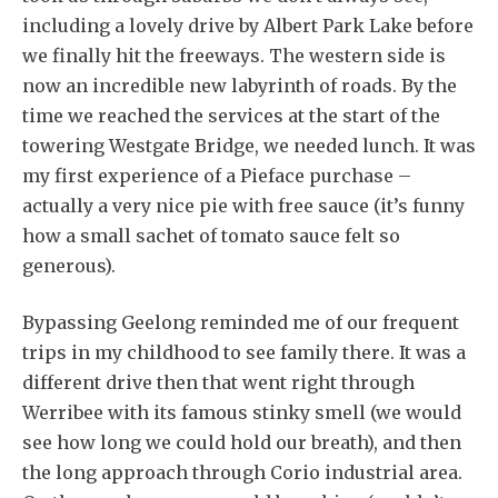
including a lovely drive by Albert Park Lake before
we finally hit the freeways. The western side is
now an incredible new labyrinth of roads. By the
time we reached the services at the start of the
towering Westgate Bridge, we needed lunch. It was
my first experience of a Pieface purchase –
actually a very nice pie with free sauce (it’s funny
how a small sachet of tomato sauce felt so
generous).
Bypassing Geelong reminded me of our frequent
trips in my childhood to see family there. It was a
different drive then that went right through
Werribee with its famous stinky smell (we would
see how long we could hold our breath), and then
the long approach through Corio industrial area.