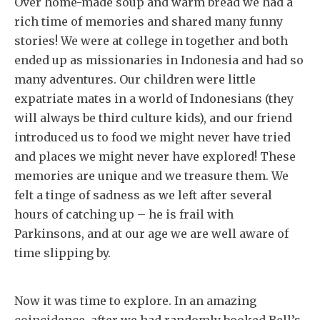
Over home-made soup and warm bread we had a
rich time of memories and shared many funny
stories! We were at college in together and both
ended up as missionaries in Indonesia and had so
many adventures. Our children were little
expatriate mates in a world of Indonesians (they
will always be third culture kids), and our friend
introduced us to food we might never have tried
and places we might never have explored! These
memories are unique and we treasure them. We
felt a tinge of sadness as we left after several
hours of catching up – he is frail with
Parkinsons, and at our age we are well aware of
time slipping by.
Now it was time to explore. In an amazing