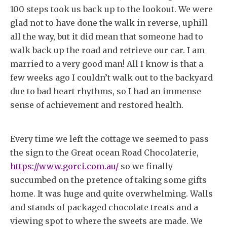
100 steps took us back up to the lookout. We were
glad not to have done the walk in reverse, uphill
all the way, but it did mean that someone had to
walk back up the road and retrieve our car. I am
married to a very good man! All I know is that a
few weeks ago I couldn’t walk out to the backyard
due to bad heart rhythms, so I had an immense
sense of achievement and restored health.
Every time we left the cottage we seemed to pass
the sign to the Great ocean Road Chocolaterie,
https://www.gorci.com.au/
so we finally
succumbed on the pretence of taking some gifts
home. It was huge and quite overwhelming. Walls
and stands of packaged chocolate treats and a
viewing spot to where the sweets are made. We