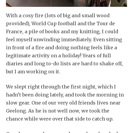
With a cosy fire (lots of big and small wood
provided), World Cup football and the Tour de
France, a pile of books and my knitting, I could
feel myself unwinding immediately. Even sitting
in front of a fire and doing nothing feels like a
legitimate activity on a holiday! Years of full
diaries and long to-do lists are hard to shake off,
but I am working on it.
We slept right through the first night, which I
hadn’t been doing lately, and took the morning in
slow gear. One of our very old friends lives near
Geelong. As he is not well now, we took the
chance while were over that side to catch up.