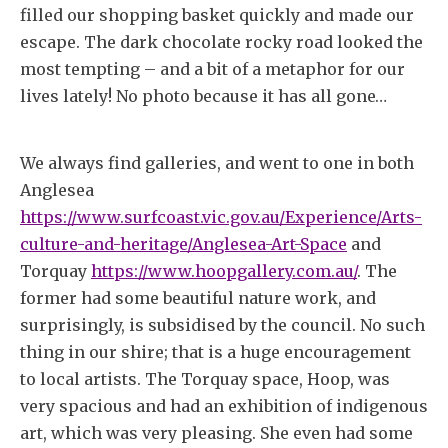
filled our shopping basket quickly and made our
escape. The dark chocolate rocky road looked the
most tempting – and a bit of a metaphor for our
lives lately! No photo because it has all gone…
We always find galleries, and went to one in both
Anglesea
https://www.surfcoast.vic.gov.au/Experience/Arts-
culture-and-heritage/Anglesea-Art-Space
and
Torquay
https://www.hoopgallery.com.au/
. The
former had some beautiful nature work, and
surprisingly, is subsidised by the council. No such
thing in our shire; that is a huge encouragement
to local artists. The Torquay space, Hoop, was
very spacious and had an exhibition of indigenous
art, which was very pleasing. She even had some