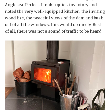
Anglesea. Perfect. I took a quick inventory and
noted the very well-equipped kitchen, the inviting
wood fire, the peaceful views of the dam and bush
out of all the windows: this would do nicely. Best
of all, there was not a sound of traffic to be heard.