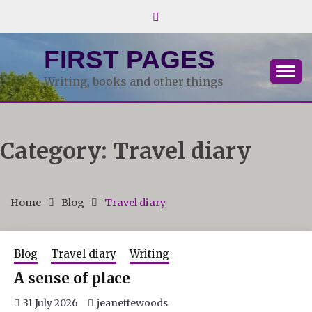
Skip
to
content
FIRST PAGES
Writing, books and other things
Category:
Travel diary
Home
Blog
Travel diary
Blog
Travel diary
Writing
A sense of place
31 July 2026
jeanettewoods