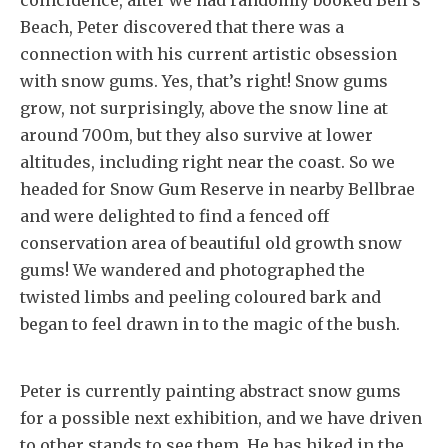
coincidence, after we had randomly booked Bell’s
Beach, Peter discovered that there was a
connection with his current artistic obsession
with snow gums. Yes, that’s right! Snow gums
grow, not surprisingly, above the snow line at
around 700m, but they also survive at lower
altitudes, including right near the coast. So we
headed for Snow Gum Reserve in nearby Bellbrae
and were delighted to find a fenced off
conservation area of beautiful old growth snow
gums! We wandered and photographed the
twisted limbs and peeling coloured bark and
began to feel drawn in to the magic of the bush.
Peter is currently painting abstract snow gums
for a possible next exhibition, and we have driven
to other stands to see them. He has hiked in the