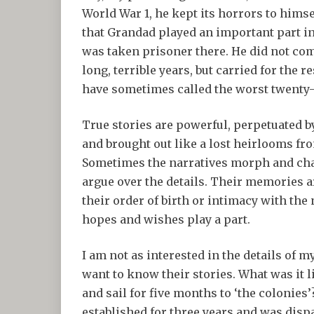
World War 1, he kept its horrors to himse
that Grandad played an important part in
was taken prisoner there. He did not com
long, terrible years, but carried for the 
have sometimes called the worst twenty-f
True stories are powerful, perpetuated 
and brought out like a lost heirlooms from
Sometimes the narratives morph and cha
argue over the details. Their memories a
their order of birth or intimacy with the
hopes and wishes play a part.
I am not as interested in the details of m
want to know their stories. What was it l
and sail for five months to ‘the colonies’
established for three years and was dispa