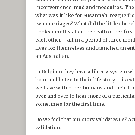
inconvenience, mud and mosquitos. The s
what was it like for Susannah Teague fr
two marriages? What did the little chur
Cocks months after the death of her firs
each other – all in a period of three m
lives for themselves and launched an enti
an Australian.
In Belgium they have a library system wh
hour and listen to their life story. It is
we have with other humans and their life
over and over to hear more of a particular
sometimes for the first time.
Do we feel that our story validates us? Ac
validation.