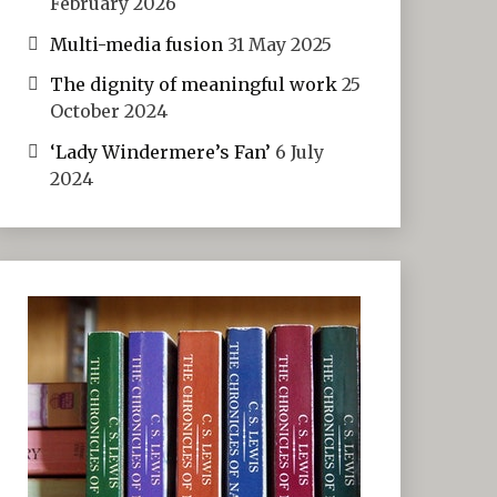
February 2026
Multi-media fusion
31 May 2025
The dignity of meaningful work
25
October 2024
‘Lady Windermere’s Fan’
6 July
2024