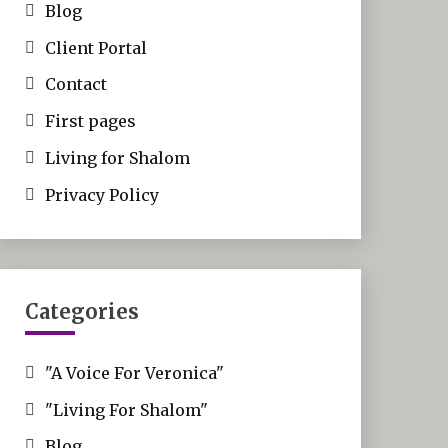
Blog
Client Portal
Contact
First pages
Living for Shalom
Privacy Policy
Categories
"A Voice For Veronica"
"Living For Shalom"
Blog