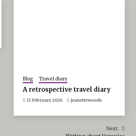
Blog
Travel diary
A retrospective travel diary
11 February 2026
jeanettewoods
Next:
Writing about Veronica