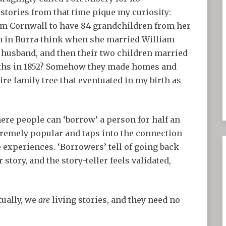
tories from that time pique my curiosity:
om Cornwall to have 84 grandchildren from her
ch in Burra think when she married William
t husband, and then their two children married
onths in 1852? Somehow they made homes and
re family tree that eventuated in my birth as
ere people can ‘borrow’ a person for half an
 extremely popular and taps into the connection
 experiences. ‘Borrowers’ tell of going back
 story, and the story-teller feels validated,
tually, we
are
living stories, and they need no