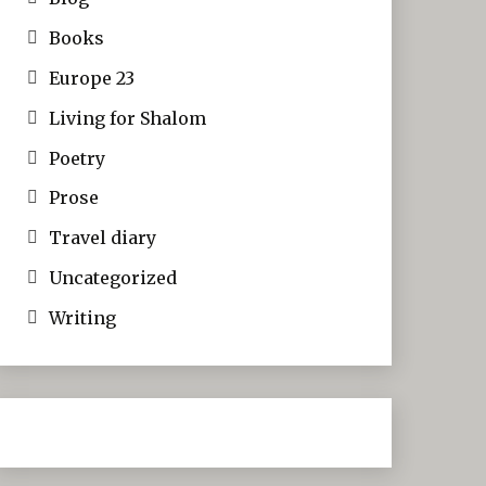
Books
Europe 23
Living for Shalom
Poetry
Prose
Travel diary
Uncategorized
Writing