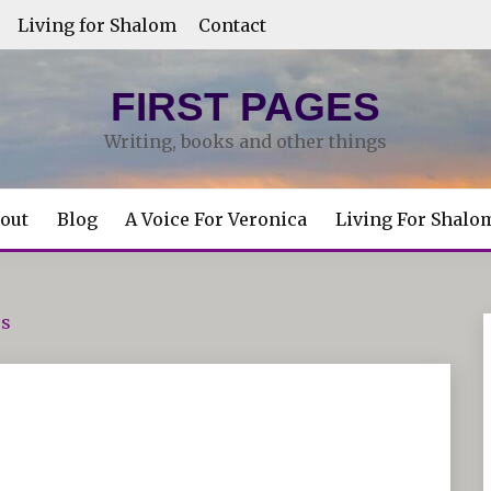
Living for Shalom
Contact
FIRST PAGES
Writing, books and other things
out
Blog
A Voice For Veronica
Living For Shalo
es