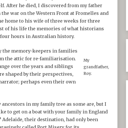
lf. After he died, I discovered from my father
 the war on the Western Front at Fromelles and
e home to his wife of three weeks for three
rest of his life the memories of what historians
our hours in Australian history.
by the memory-keepers in families
 the attic for re-familiarisation.
My
nge over the years and siblings
grandfather,
Roy.
re shaped by their perspectives,
 narrator; perhaps even their own
y ancestors in my family tree as some are, but I
ike to get on a boat with your family in England
? Adelaide, their destination, had only been
ragingly called Port Misery for its