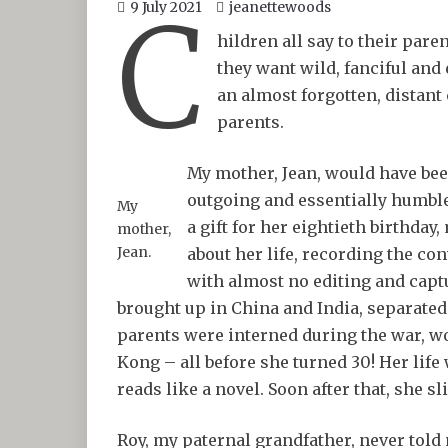
C
9 July 2021
jeanettewoods
hildren all say to their pare
they want wild, fanciful and 
an almost forgotten, distant 
parents.
My mother, Jean, would have been
outgoing and essentially humble,
My
a gift for her eightieth birthda
mother,
Jean.
about her life, recording the co
with almost no editing and capt
brought up in China and India, separated
parents were interned during the war, 
Kong – all before she turned 30! Her life
reads like a novel. Soon after that, she s
Roy, my paternal grandfather, never told