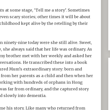
nts at some stage, ‘Tell me a story’. Sometimes
even scary stories; other times it will be about
childhood kept alive by the retelling by their
 ninety-nine today were she still alive. Sweet,
 she always said that her life was ordinary. As
y, my brother met with her weekly and asked her
nversations. He transcribed these into a book
ured Mum’s extraordinary story: born and
 from her parents as a child and then when her
working with hundreds of orphans in Hong
 was far from ordinary, and the captured story
lid slowly into dementia.
 me his story. Like many who returned from