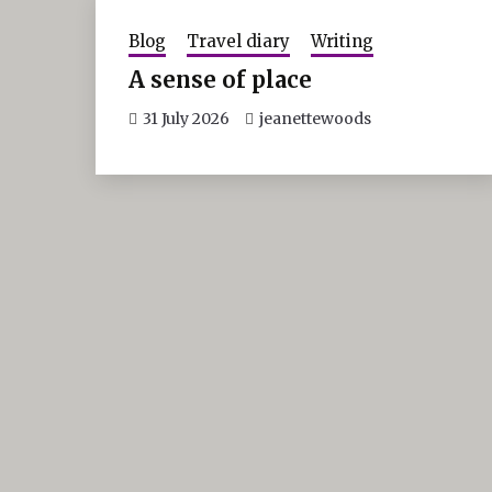
Blog
Travel diary
Writing
A sense of place
31 July 2026
jeanettewoods
Post