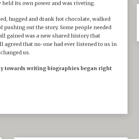
y held its own power and was riveting.
ed, hugged and drank hot chocolate, walked
 of pushing out the story. Some people needed
ll gained was a new shared history that
 agreed that no-one had ever listened to us in
d changed us.
ey towards writing biographies began right