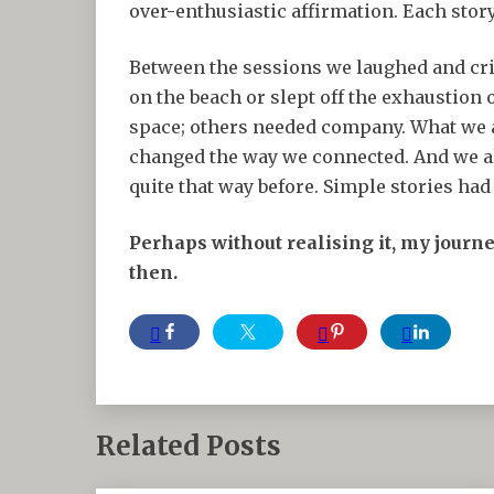
over-enthusiastic affirmation. Each stor
Between the sessions we laughed and cri
on the beach or slept off the exhaustion
space; others needed company. What we a
changed the way we connected. And we all
quite that way before. Simple stories ha
Perhaps without realising it, my journ
then.
Related Posts