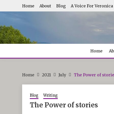
Skip
Home
About
Blog
A Voice For Veronica
to
content
Home
Ab
Home
2021
July
The Power of stori
Blog
Writing
The Power of stories