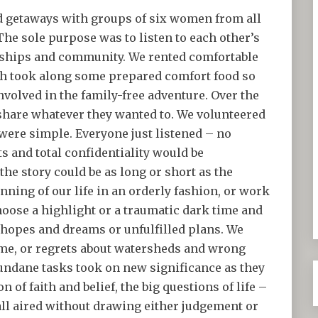
nd getaways with groups of six women from all
 The sole purpose was to listen to each other’s
ndships and community. We rented comfortable
ch took along some prepared comfort food so
volved in the family-free adventure. Over the
share whatever they wanted to. We volunteered
 were simple. Everyone just listened – no
 and total confidentiality would be
he story could be as long or short as the
inning of our life in an orderly fashion, or work
oose a highlight or a traumatic dark time and
 hopes and dreams or unfulfilled plans. We
time, or regrets about watersheds and wrong
mundane tasks took on new significance as they
 of faith and belief, the big questions of life –
ll aired without drawing either judgement or