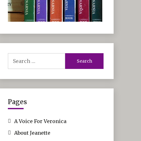
Search
for:
Pages
A Voice For Veronica
About Jeanette