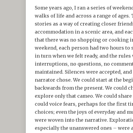
Some years ago, I ran a series of weeke
walks of life and across a range of ages.
stories as a way of creating closer frie
accommodation in a scenic area, and ea
that there was no shopping or cooking in
weekend, each person had two hours to 
in turn when we felt ready, and the rules
interruptions, no questions, no comments
maintained. Silences were accepted, and t
narrator chose. We could start at the beg
backwards from the present. We could ch
explore only that cameo. We could share
could voice fears, perhaps for the first 
choices; even the joys of everyday and 
were woven into the narrative. Exploration
especially the unanswered ones – were a