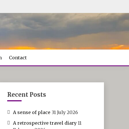
m
Contact
Recent Posts
A sense of place
31 July 2026
A retrospective travel diary
11