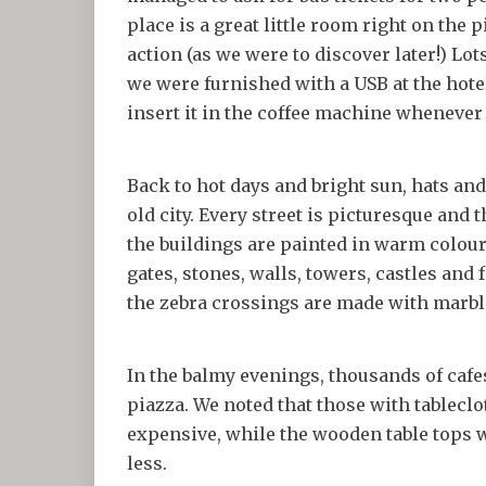
place is a great little room right on the 
action (as we were to discover later!) Lo
we were furnished with a USB at the hot
insert it in the coffee machine whenever 
Back to hot days and bright sun, hats an
old city. Every street is picturesque and 
the buildings are painted in warm colour
gates, stones, walls, towers, castles an
the zebra crossings are made with marbl
In the balmy evenings, thousands of cafes 
piazza. We noted that those with tablecl
expensive, while the wooden table tops w
less.