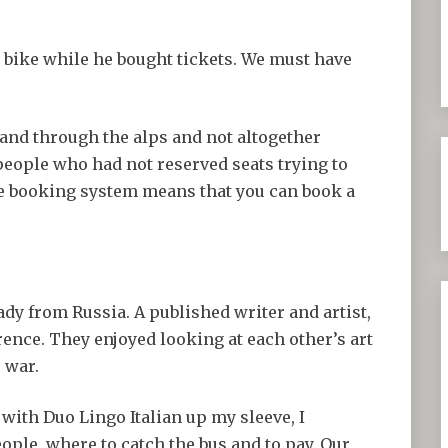
 bike while he bought tickets. We must have
 and through the alps and not altogether
people who had not reserved seats trying to
ge booking system means that you can book a
lady from Russia. A published writer and artist,
rence. They enjoyed looking at each other’s art
e war.
 with Duo Lingo Italian up my sleeve, I
ople, where to catch the bus and to pay. Our