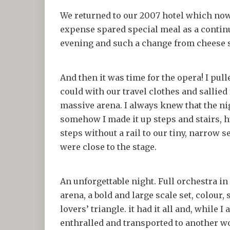
We returned to our 2007 hotel which now
expense spared special meal as a continu
evening and such a change from cheese
And then it was time for the opera! I pul
could with our travel clothes and sallied f
massive arena. I always knew that the ni
somehow I made it up steps and stairs,
steps without a rail to our tiny, narrow s
were close to the stage.
An unforgettable night. Full orchestra in 
arena, a bold and large scale set, colour,
lovers’ triangle. it had it all and, while I
enthralled and transported to another w