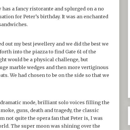
 has a fancy ristorante and splurged on a no
ation for Peter’s birthday. It was an enchanted
 sandwiches.
led out my best jewellery and we did the best we
orth into the piazza to find Gate 61 of the
ght would be a physical challenge, but
 huge marble wedges and then more vertiginous
eats. We had chosen to be on the side so that we
dramatic mode, brilliant solo voices filling the
 smoke, guns, death and tragedy, the classic
 am not quite the opera fan that Peter is, I was
orld. The super moon was shining over the