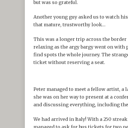
but was so grateful.
Another young guy asked us to watch his
that mature, trustworthy look…
This was a longer trip across the border
relaxing as the argy bargy went on with 
find spots the whole journey. The stran
ticket without reserving a seat.
Peter managed to meet a fellow artist, a 
she was on her way to present at a confe
and discussing everything, including th
We had arrived in Italy! With a 250 streak
managed to ask for bus tickets for two pe