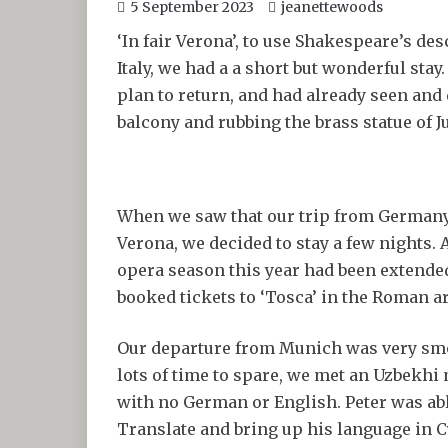
5 September 2023
jeanettewoods
‘In fair Verona’, to use Shakespeare’s de
Italy, we had a a short but wonderful stay
plan to return, and had already seen and
balcony and rubbing the brass statue of Ju
When we saw that our trip from Germany 
Verona, we decided to stay a few nights. A
opera season this year had been extende
booked tickets to ‘Tosca’ in the Roman a
Our departure from Munich was very smo
lots of time to spare, we met an Uzbekhi
with no German or English. Peter was ab
Translate and bring up his language in C