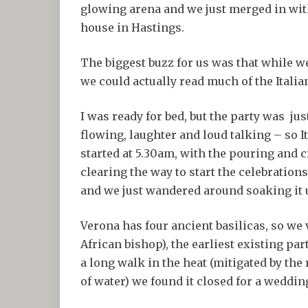
glowing arena and we just merged in with t
house in Hastings.
The biggest buzz for us was that while w
we could actually read much of the Itali
I was ready for bed, but the party was jus
flowing, laughter and loud talking – so I
started at 5.30am, with the pouring and 
clearing the way to start the celebrations
and we just wandered around soaking it up
Verona has four ancient basilicas, so w
African bishop), the earliest existing par
a long walk in the heat (mitigated by the
of water) we found it closed for a wedding