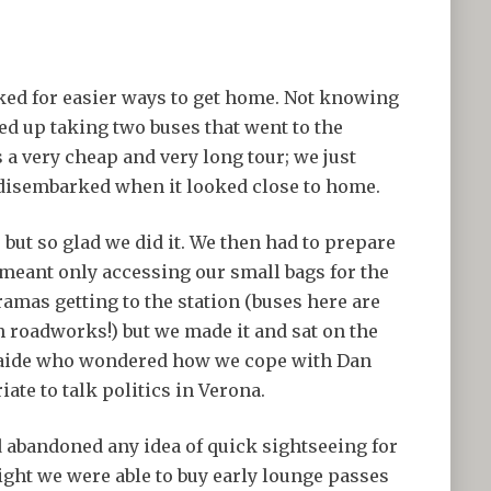
ooked for easier ways to get home. Not knowing
ded up taking two buses that went to the
 a very cheap and very long tour; we just
disembarked when it looked close to home.
 but so glad we did it. We then had to prepare
meant only accessing our small bags for the
ramas getting to the station (buses here are
th roadworks!) but we made it and sat on the
elaide who wondered how we cope with Dan
te to talk politics in Verona.
d abandoned any idea of quick sightseeing for
ight we were able to buy early lounge passes