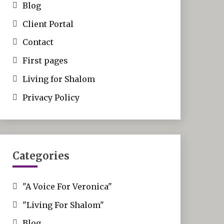
Blog
Client Portal
Contact
First pages
Living for Shalom
Privacy Policy
Categories
"A Voice For Veronica"
"Living For Shalom"
Blog