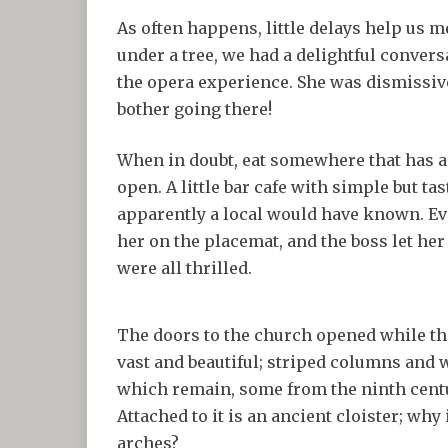
As often happens, little delays help us 
under a tree, we had a delightful conver
the opera experience. She was dismissive
bother going there!
When in doubt, eat somewhere that has a 
open. A little bar cafe with simple but tas
apparently a local would have known. Eve
her on the placemat, and the boss let her 
were all thrilled.
The doors to the church opened while the
vast and beautiful; striped columns and 
which remain, some from the ninth centur
Attached to it is an ancient cloister; why 
arches?