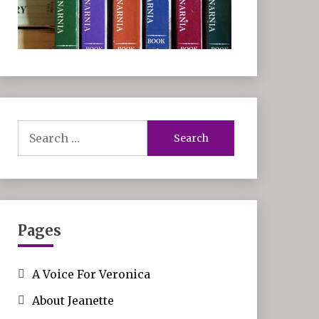
Search
for:
Pages
A Voice For Veronica
About Jeanette