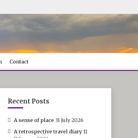
m
Contact
Recent Posts
A sense of place
31 July 2026
A retrospective travel diary
11