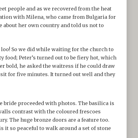
meet people and as we recovered from the heat
sation with Milena, who came from Bulgaria for
 about her own country and told us not to
loo! So we did while waiting for the church to
ty food; Peter’s turned out to be fiery hot, which
r bold, he asked the waitress if he could draw
sit for five minutes. It turned out well and they
 bride proceeded with photos. The basilica is
walls contrast with the coloured frescoes
y. The huge bronze doors are a feature too.
is it so peaceful to walk around a set of stone