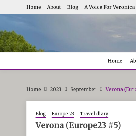
Skip
Home
About
Blog
A Voice For Veronica
to
content
Home
Ab
Home
2023
September
Verona (Eur
Blog
Europe 23
Travel diary
Verona (Europe23 #5)