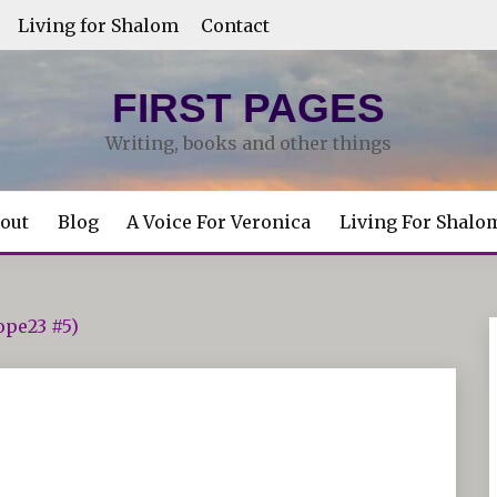
Living for Shalom
Contact
FIRST PAGES
Writing, books and other things
out
Blog
A Voice For Veronica
Living For Shalo
ope23 #5)