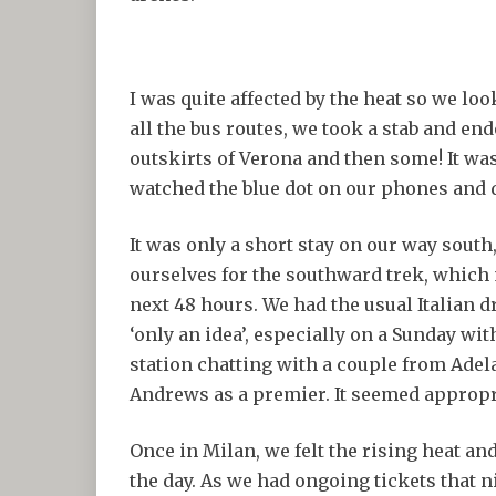
I was quite affected by the heat so we l
all the bus routes, we took a stab and en
outskirts of Verona and then some! It was
watched the blue dot on our phones and 
It was only a short stay on our way south,
ourselves for the southward trek, which 
next 48 hours. We had the usual Italian d
‘only an idea’, especially on a Sunday wi
station chatting with a couple from Ad
Andrews as a premier. It seemed appropria
Once in Milan, we felt the rising heat an
the day. As we had ongoing tickets that n