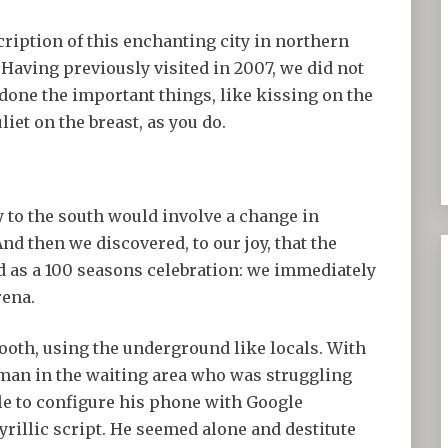
scription of this enchanting city in northern
. Having previously visited in 2007, we did not
 done the important things, like kissing on the
liet on the breast, as you do.
to the south would involve a change in
nd then we discovered, to our joy, that the
d as a 100 seasons celebration: we immediately
rena.
oth, using the underground like locals. With
 man in the waiting area who was struggling
le to configure his phone with Google
yrillic script. He seemed alone and destitute