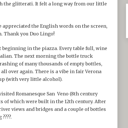
he glitterati. It felt a long way from our little
e appreciated the English words on the screen,
an. Thank you Duo Lingo!
t beginning in the piazza. Every table full, wine
talian. The next morning the bottle truck
crashing of many thousands of empty bottles,
 all over again. There is a vibe in fair Verona
 (with very little alcohol).
e visited Romanesque San Veno (8th century
ts of which were built in the 12th century. After
 river views and bridges and a couple of bottles
 ????.