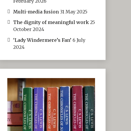
February 2026
Multi-media fusion
31 May 2025
The dignity of meaningful work
25
October 2024
‘Lady Windermere’s Fan’
6 July
2024