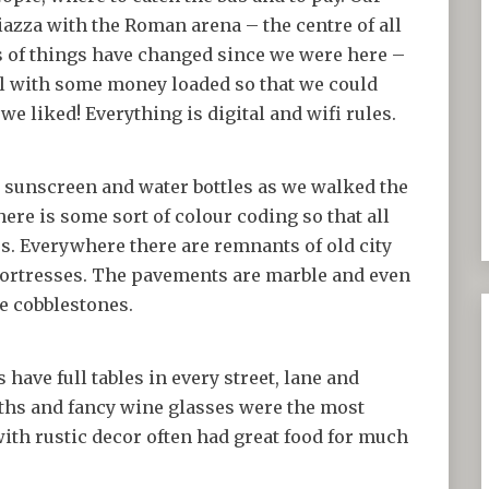
piazza with the Roman arena – the centre of all
ts of things have changed since we were here –
el with some money loaded so that we could
we liked! Everything is digital and wifi rules.
d sunscreen and water bottles as we walked the
there is some sort of colour coding so that all
s. Everywhere there are remnants of old city
d fortresses. The pavements are marble and even
e cobblestones.
have full tables in every street, lane and
oths and fancy wine glasses were the most
ith rustic decor often had great food for much