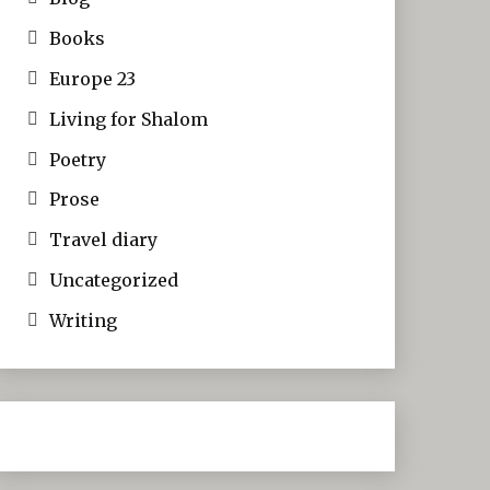
Books
Europe 23
Living for Shalom
Poetry
Prose
Travel diary
Uncategorized
Writing