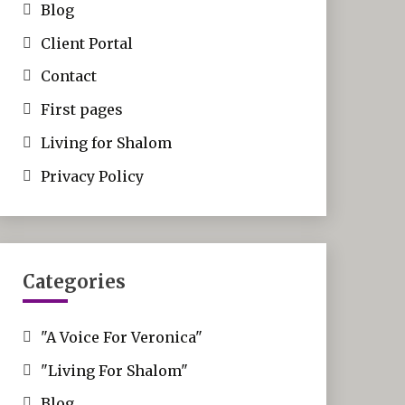
Blog
Client Portal
Contact
First pages
Living for Shalom
Privacy Policy
Categories
"A Voice For Veronica"
"Living For Shalom"
Blog