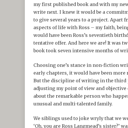
my first published book and with my new
write next. I knew it would be a commitm
to give several years to a project. Apart 
aspects of life with Ross – my faith, bei
would have been Ross’s seventieth birthda
tentative offer. And here we are! It was t
book took seven intensive months of wri
Choosing one’s stance in non-fiction writ
early chapters, it would have been more 
But the discipline of writing in the thir
adjusting my point of view and objective
about the remarkable person who happened
unusual and multi-talented family.
We siblings used to joke wryly that we 
‘Oh, you are Ross Langmead’s sister?’ was