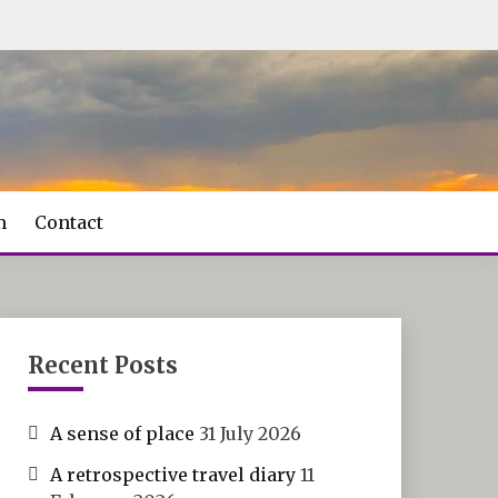
m
Contact
Recent Posts
A sense of place
31 July 2026
A retrospective travel diary
11