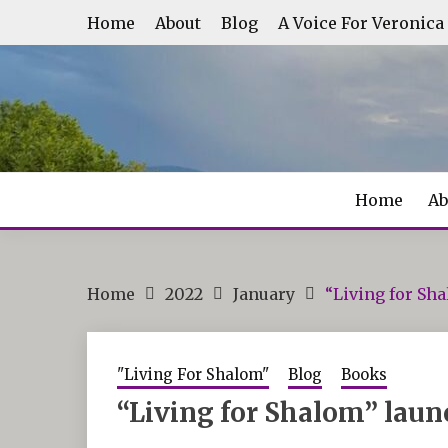
Skip
Home
About
Blog
A Voice For Veronica
to
content
Home
Ab
Home
2022
January
“Living for Sh
"Living For Shalom"
Blog
Books
“Living for Shalom” laun