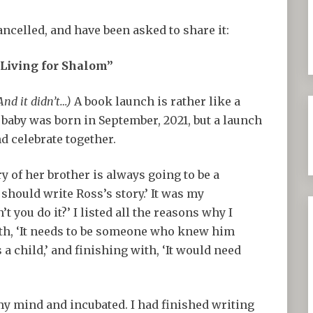
ncelled, and have been asked to share it:
“Living for Shalom”
And it didn’t…)
A book launch is rather like a
s baby was born in September, 2021, but a launch
d celebrate together.
y of her brother is always going to be a
 should write Ross’s story.’ It was my
you do it?’ I listed all the reasons why I
ith, ‘It needs to be someone who knew him
 a child,’ and finishing with, ‘It would need
y mind and incubated. I had finished writing