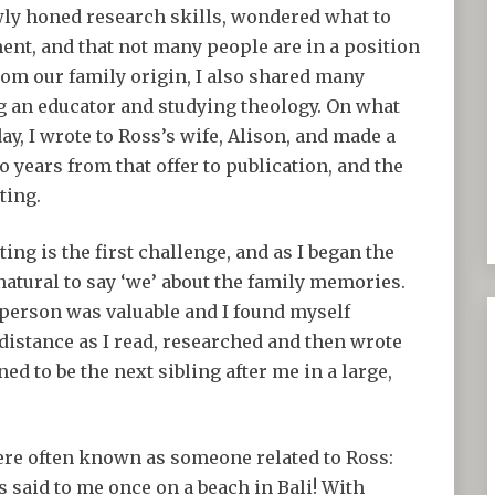
ly honed research skills, wondered what to
ent, and that not many people are in a position
from our family origin, I also shared many
ng an educator and studying theology. On what
y, I wrote to Ross’s wife, Alison, and made a
wo years from that offer to publication, and the
ting.
ing is the first challenge, and as I began the
natural to say ‘we’ about the family memories.
d person was valuable and I found myself
 distance as I read, researched and then wrote
 to be the next sibling after me in a large,
were often known as someone related to Ross:
 said to me once on a beach in Bali! With