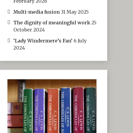
February 2026
Multi-media fusion
31 May 2025
The dignity of meaningful work
25
October 2024
‘Lady Windermere’s Fan’
6 July
2024