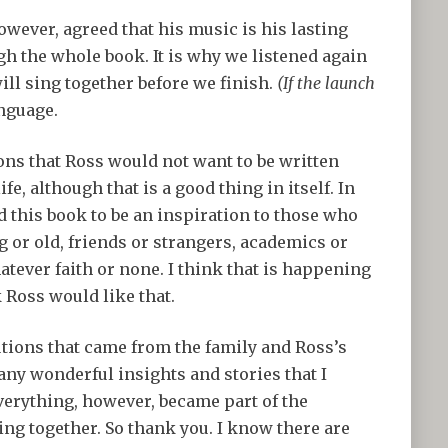
owever, agreed that his music is his lasting
gh the whole book. It is why we listened again
ill sing together before we finish.
(If the launch
anguage.
ons that Ross would not want to be written
ife, although that is a good thing in itself. In
 this book to be an inspiration to those who
g or old, friends or strangers, academics or
tever faith or none. I think that is happening
k Ross would like that.
tions that came from the family and Ross’s
ny wonderful insights and stories that I
everything, however, became part of the
ing together. So thank you. I know there are