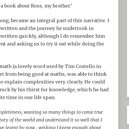
 a book about Ross, my brother.’
ng, became an integral part of this narrative. I
written and the journey he undertook in
written quickly, although I do remember him
nt and asking us to try it out while doing the
lymath (a lovely word used by Tim Costello in
rt from being good at maths, was able to think
o explain complexities very clearly. He could
struck by his thirst for knowledge, which he had
ite time in one life span.
ompleteness, wanting so many things to come true
story of the world and understand it so well that I
ave learnt by now… wishing I knew enough about