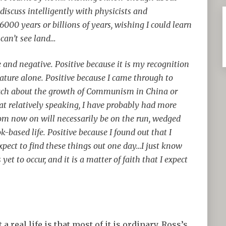
 discuss intelligently with physicists and
000 years or billions of years, wishing I could learn
can’t see land…
ve and negative. Positive because it is my recognition
ure alone. Positive because I came through to
much about the growth of Communism in China or
at relatively speaking, I have probably had more
rom now on will necessarily be on the run, wedged
k-based life. Positive because I found out that I
o expect to find these things out one day…I just know
 yet to occur, and it is a matter of faith that I expect
 real life is that most of it is ordinary. Ross’s