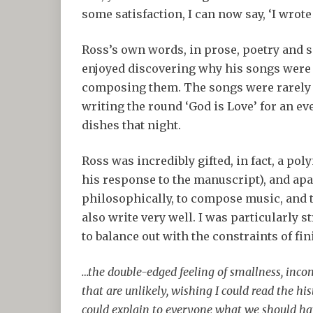
some satisfaction, I can now say, ‘I wrote
Ross’s own words, in prose, poetry and so
enjoyed discovering why his songs were 
composing them. The songs were rarely 
writing the round ‘God is Love’ for an eve
dishes that night.
Ross was incredibly gifted, in fact, a po
his response to the manuscript), and apa
philosophically, to compose music, and t
also write very well. I was particularly 
to balance out with the constraints of fin
…the double-edged feeling of smallness, inc
that are unlikely, wishing I could read the hi
could explain to everyone what we should h