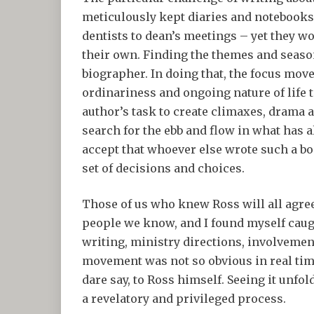
meticulously kept diaries and notebook
dentists to dean’s meetings – yet they w
their own. Finding the themes and season
biographer. In doing that, the focus move
ordinariness and ongoing nature of life to 
author’s task to create climaxes, drama 
search for the ebb and flow in what has a
accept that whoever else wrote such a bo
set of decisions and choices.
Those of us who knew Ross will all agre
people we know, and I found myself caugh
writing, ministry directions, involvemen
movement was not so obvious in real time
dare say, to Ross himself. Seeing it unfo
a revelatory and privileged process.