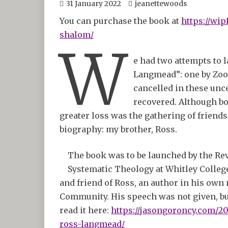
31 January 2022
jeanettewoods
You can purchase the book at
https://wip
shalom/
W
e had two attempts to 
Langmead”: one by Zoo
cancelled in these unc
recovered. Although bo
greater loss was the gathering of friends 
biography: my brother, Ross.
The book was to be launched by the Rev
Systematic Theology at Whitley College,
and friend of Ross, an author in his own
Community. His speech was not given, but
read it here:
https://jasongoroncy.com/20
ross-langmead/