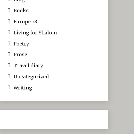
Books
Europe 23
Living for Shalom
Poetry
Prose
Travel diary
Uncategorized
Writing