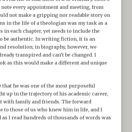
s note every appointment and meeting, from
ould not make a gripping nor readable story on
s in the life of a theologian was my task as a
s in each chapter, yet needs to include the
be authentic. In writing fiction, it is an
and resolution; in biography, however, we
lready transpired and can’t be changed. I
ok as this would make a different and unique
e that he was one of the most purposeful
t up in the trajectory of his academic career,
t with family and friends. The forward
 to those of us who knew him in life, and I
ld as I read hundreds of thousands of words was