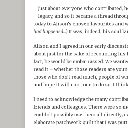
Just about everyone who contributed, h
legacy, and so it became a thread throu
today to Alison’s chosen favourites and w
had happened…)
It was, indeed, his soul l
Alison and I agreed in our early discussi
about just for the sake of recounting his l
fact, he would be embarrassed. We wanted
read it – whether those readers are youn
those who don’t read much, people of wha
and hope it will continue to do so. I thin
I need to acknowledge the many contribu
friends and colleagues. There were so ma
couldn’t possibly use them all directly; 
elaborate patchwork quilt that I was putt