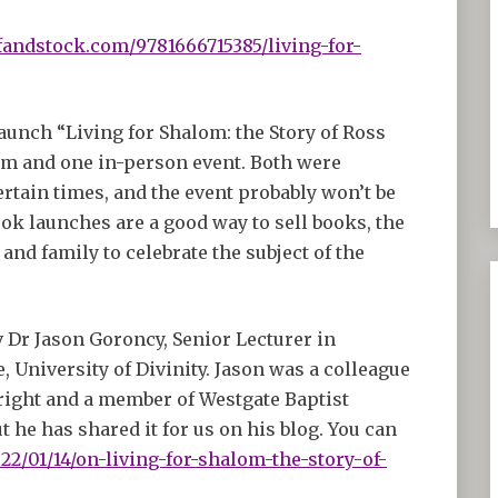
fandstock.com/9781666715385/living-for-
launch “Living for Shalom: the Story of Ross
m and one in-person event. Both were
ertain times, and the event probably won’t be
ok launches are a good way to sell books, the
and family to celebrate the subject of the
 Dr Jason Goroncy, Senior Lecturer in
 University of Divinity. Jason was a colleague
 right and a member of Westgate Baptist
 he has shared it for us on his blog. You can
22/01/14/on-living-for-shalom-the-story-of-