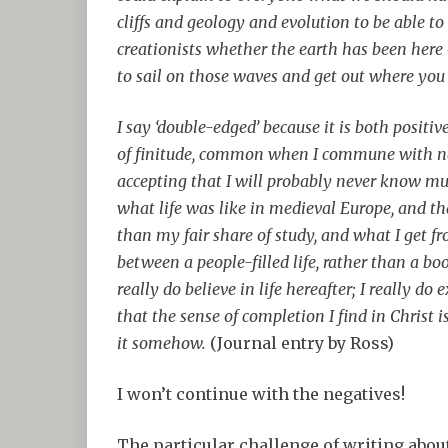
cliffs and geology and evolution to be able to
creationists whether the earth has been here 6
to sail on those waves and get out where you 
I say ‘double-edged’ because it is both positi
of finitude, common when I commune with nat
accepting that I will probably never know 
what life was like in medieval Europe, and th
than my fair share of study, and what I get f
between a people-filled life, rather than a boo
really do believe in life hereafter; I really d
that the sense of completion I find in Christ is
it somehow.
(Journal entry by Ross)
I won’t continue with the negatives!
The particular challenge of writing about a