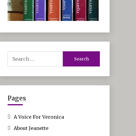
Search
for:
Pages
A Voice For Veronica
About Jeanette