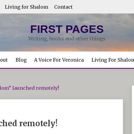
Living for Shalom
Contact
FIRST PAGES
Writing, books and other things
out
Blog
A Voice For Veronica
Living For Shalo
alom” launched remotely!
ched remotely!