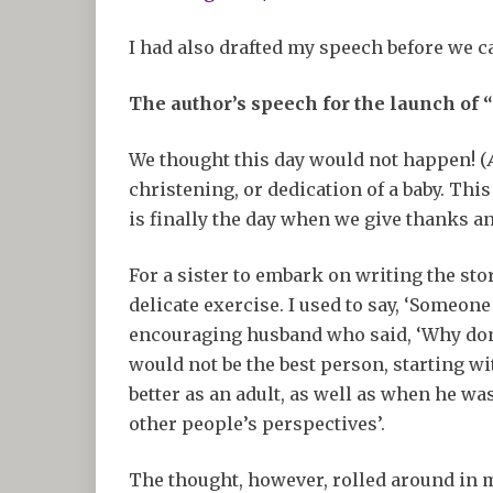
I had also drafted my speech before we ca
The author’s speech for the launch of 
We thought this day would not happen! (
christening, or dedication of a baby. Thi
is finally the day when we give thanks an
For a sister to embark on writing the stor
delicate exercise. I used to say, ‘Someone
encouraging husband who said, ‘Why don’t 
would not be the best person, starting w
better as an adult, as well as when he was
other people’s perspectives’.
The thought, however, rolled around in m