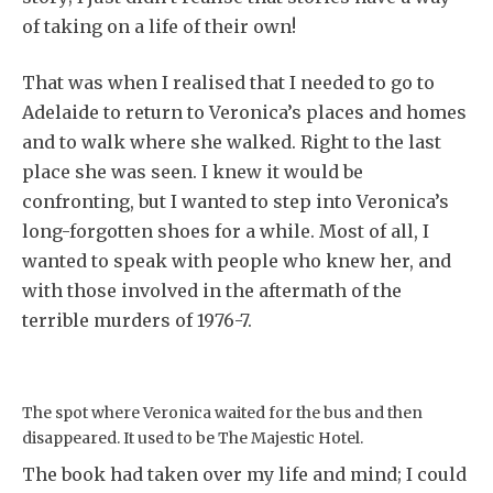
of taking on a life of their own!
That was when I realised that I needed to go to
Adelaide to return to Veronica’s places and homes
and to walk where she walked. Right to the last
place she was seen. I knew it would be
confronting, but I wanted to step into Veronica’s
long-forgotten shoes for a while. Most of all, I
wanted to speak with people who knew her, and
with those involved in the aftermath of the
terrible murders of 1976-7.
The spot where Veronica waited for the bus and then
disappeared. It used to be The Majestic Hotel.
The book had taken over my life and mind; I could