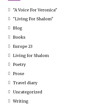
"A Voice For Veronica"
"Living For Shalom"
Blog
Books
Europe 23
Living for Shalom
Poetry
Prose
Travel diary
Uncategorized
Writing