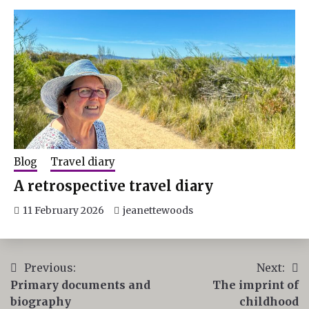
Blog
Travel diary
A retrospective travel diary
11 February 2026
jeanettewoods
Post
Previous:
Next:
Primary documents and
The imprint of
navigation
biography
childhood