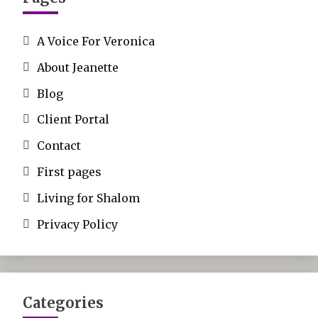
A Voice For Veronica
About Jeanette
Blog
Client Portal
Contact
First pages
Living for Shalom
Privacy Policy
Categories