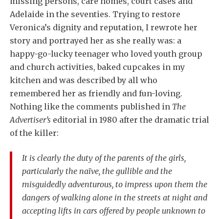
missing persons, care homes, court cases and
Adelaide in the seventies. Trying to restore
Veronica’s dignity and reputation, I rewrote her
story and portrayed her as she really was: a
happy-go-lucky teenager who loved youth group
and church activities, baked cupcakes in my
kitchen and was described by all who
remembered her as friendly and fun-loving.
Nothing like the comments published in
The
Advertiser’s
editorial in 1980 after the dramatic trial
of the killer:
It is clearly the duty of the parents of the girls,
particularly the naïve, the gullible and the
misguidedly adventurous, to impress upon them the
dangers of walking alone in the streets at night and
accepting lifts in cars offered by people unknown to