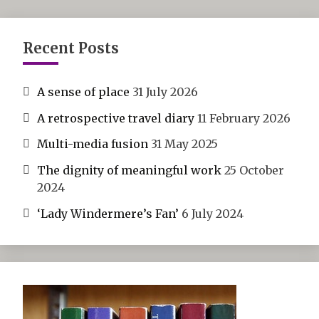
Recent Posts
A sense of place
31 July 2026
A retrospective travel diary
11 February 2026
Multi-media fusion
31 May 2025
The dignity of meaningful work
25 October
2024
‘Lady Windermere’s Fan’
6 July 2024