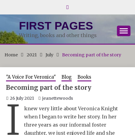
Skip
to
content
FIRST PAGES
Writing, books and other things
Home
2021
July
Becoming part of the story
"A Voice For Veronica"
Blog
Books
Becoming part of the story
I
26 July 2021
jeanettewoods
knew very little about Veronica Knight
when I began to write her story. In her
three years as our informal foster
daughter, we just enjoyed life and she