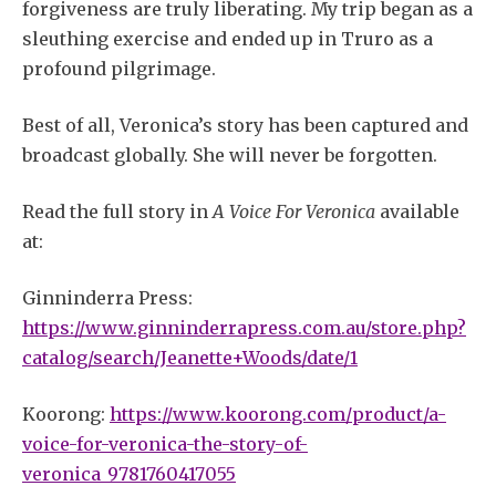
forgiveness are truly liberating. My trip began as a
sleuthing exercise and ended up in Truro as a
profound pilgrimage.
Best of all, Veronica’s story has been captured and
broadcast globally. She will never be forgotten.
Read the full story in
A Voice For Veronica
available
at:
Ginninderra Press:
https://www.ginninderrapress.com.au/store.php?
catalog/search/Jeanette+Woods/date/1
Koorong:
https://www.koorong.com/product/a-
voice-for-veronica-the-story-of-
veronica_9781760417055