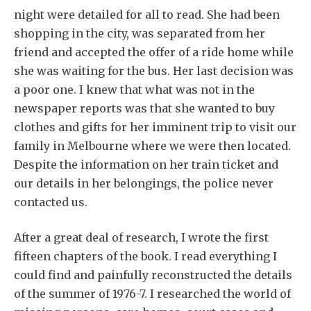
night were detailed for all to read. She had been
shopping in the city, was separated from her
friend and accepted the offer of a ride home while
she was waiting for the bus. Her last decision was
a poor one. I knew that what was not in the
newspaper reports was that she wanted to buy
clothes and gifts for her imminent trip to visit our
family in Melbourne where we were then located.
Despite the information on her train ticket and
our details in her belongings, the police never
contacted us.
After a great deal of research, I wrote the first
fifteen chapters of the book. I read everything I
could find and painfully reconstructed the details
of the summer of 1976-7. I researched the world of