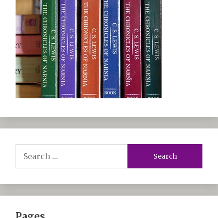
Search
for:
Pages