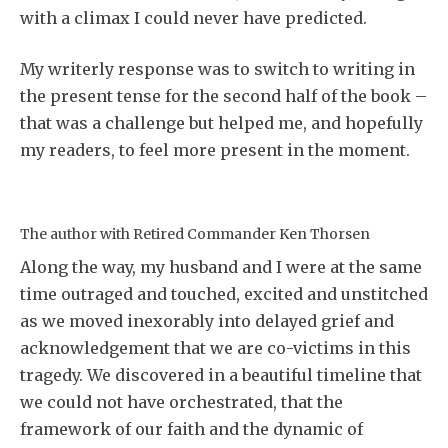
with a climax I could never have predicted.
My writerly response was to switch to writing in
the present tense for the second half of the book –
that was a challenge but helped me, and hopefully
my readers, to feel more present in the moment.
The author with Retired Commander Ken Thorsen
Along the way, my husband and I were at the same
time outraged and touched, excited and unstitched
as we moved inexorably into delayed grief and
acknowledgement that we are co-victims in this
tragedy. We discovered in a beautiful timeline that
we could not have orchestrated, that the
framework of our faith and the dynamic of