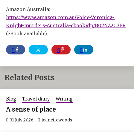
Amazon Australia:
https://www.amazon.com.au/Voice-Veronica-
Knight-murders-Australia-ebook/dp/B07NZ2C7PR
(eBook available)
Related Posts
Blog
Travel diary
Writing
A sense of place
31 July 2026
jeanettewoods